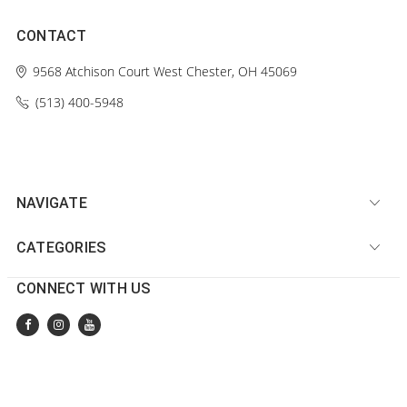
CONTACT
9568 Atchison Court
West Chester, OH 45069
(513) 400-5948‬
NAVIGATE
CATEGORIES
CONNECT WITH US