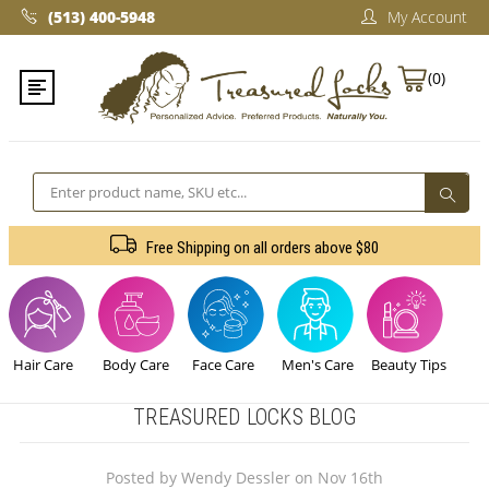
(513) 400-5948‬
My Account
(0)
Search
Free Shipping on all orders above $80
Hair Care
Body Care
Face Care
Men's Care
Beauty Tips
TREASURED LOCKS BLOG
Posted by Wendy Dessler on Nov 16th