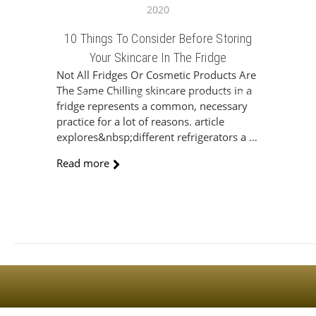
2020
10 Things To Consider Before Storing
Your Skincare In The Fridge
Not All Fridges Or Cosmetic Products Are
The Same Chilling skincare products in a
Sign Up For The Latest news, Offers And Styles
fridge represents a common, necessary
practice for a lot of reasons. article
explores&nbsp;different refrigerators a …
Read more