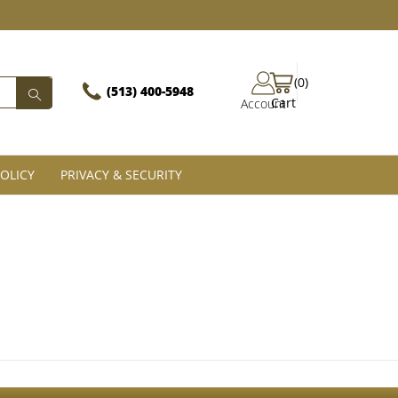
(0)
(513) 400-5948‬
Cart
Account
OLICY
PRIVACY & SECURITY