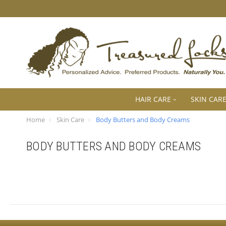
HAIR CARE
SKIN CAR
Home
Skin Care
Body Butters and Body Creams
BODY BUTTERS AND BODY CREAMS