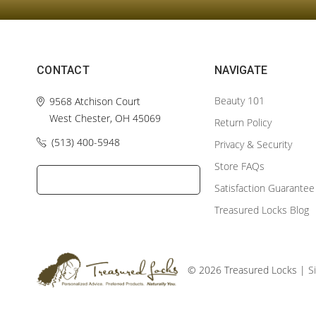
CONTACT
NAVIGATE
Beauty 101
9568 Atchison Court
West Chester, OH 45069
Return Policy
(513) 400-5948‬
Privacy & Security
Store FAQs
Satisfaction Guarantee
Treasured Locks Blog
© 2026 Treasured Locks |
S