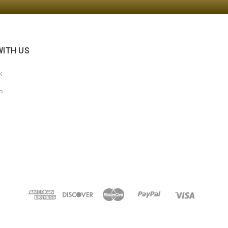
ITH US