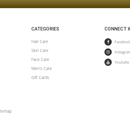
CATEGORIES
CONNECT W
Hair Care
Skin Care
Face Care
Men's Care
Gift Cards
itemap