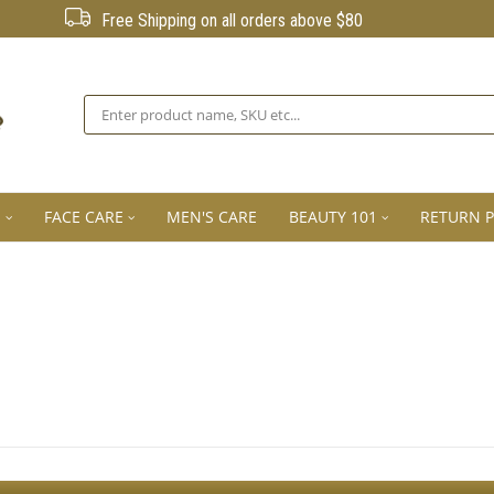
Free Shipping on all orders above $80
Search
E
FACE CARE
MEN'S CARE
BEAUTY 101
RETURN P
Sign Up For The Latest news, Offers And Styles