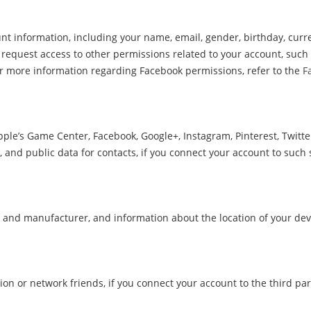
t information, including your name, email, gender, birthday, curren
request access to other permissions related to your account, such 
or more information regarding Facebook permissions, refer to the
F
pple’s Game Center, Facebook, Google+, Instagram, Pinterest, Twitt
e, and public data for contacts, if you connect your account to such 
 and manufacturer, and information about the location of your devic
on or network friends, if you connect your account to the third par