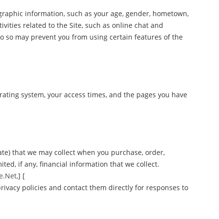
graphic information, such as your age, gender, hometown,
ivities related to the Site, such as online chat and
o so may prevent you from using certain features of the
erating system, your access times, and the pages you have
ate) that we may collect when you purchase, order,
ted, if any, financial information that we collect.
e.Net,
] [
rivacy policies and contact them directly for responses to