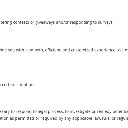
ering contests or giveaways and/or responding to surveys.
vide you with a smooth, efficient, and customized experience. We 
certain situations.
sary to respond to legal process, to investigate or remedy potential v
tion as permitted or required by any applicable law, rule, or regu