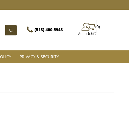
(0)
(513) 400-5948‬
Cart
Account
OLICY
PRIVACY & SECURITY