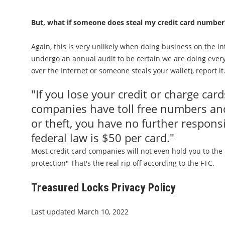
But, what if someone does steal my credit card number
Again, this is very unlikely when doing business on the 
undergo an annual audit to be certain we are doing every
over the Internet or someone steals your wallet), report it
"If you lose your credit or charge card
companies have toll free numbers and
or theft, you have no further respons
federal law is $50 per card."
Most credit card companies will not even hold you to the $
protection" That's the real rip off according to the FTC.
Treasured Locks Privacy Policy
Last updated March 10, 2022