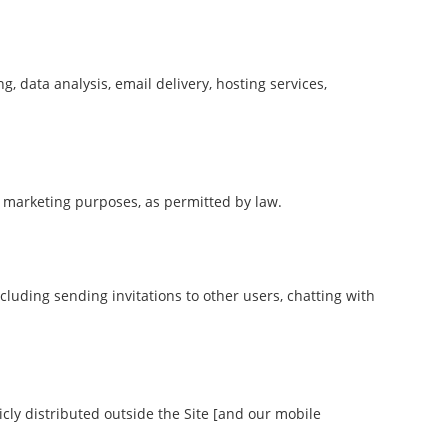
, data analysis, email delivery, hosting services,
r marketing purposes, as permitted by law.
ncluding sending invitations to other users, chatting with
ly distributed outside the Site [and our mobile