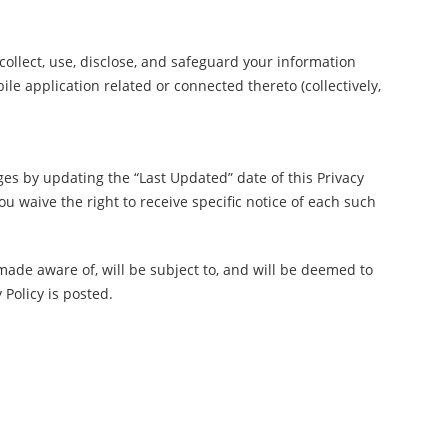
 collect, use, disclose, and safeguard your information
 application related or connected thereto (collectively,
ges by updating the “Last Updated” date of this Privacy
u waive the right to receive specific notice of each such
made aware of, will be subject to, and will be deemed to
 Policy is posted.