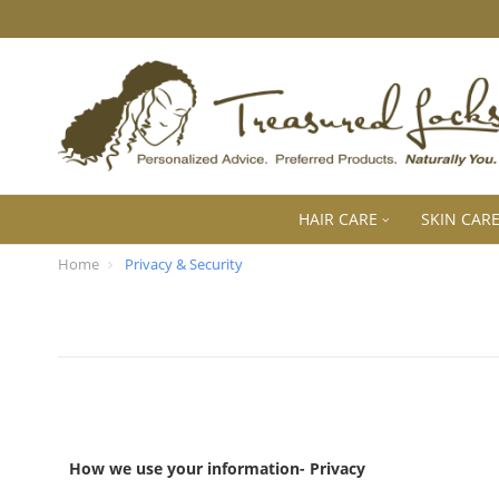
HAIR CARE
SKIN CAR
Home
Privacy & Security
How we use your information- Privacy