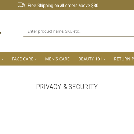
Free Shipping on all orders above $80
Search
E
FACE CARE
MEN'S CARE
BEAUTY 101
RETURN P
PRIVACY & SECURITY