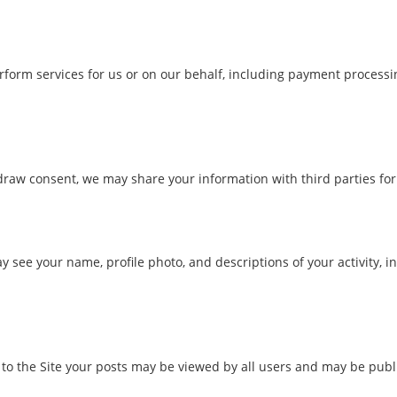
form services for us or on our behalf, including payment processing
hdraw consent, we may share your information with third parties fo
ay see your name, profile photo, and descriptions of your activity, i
o the Site your posts may be viewed by all users and may be public