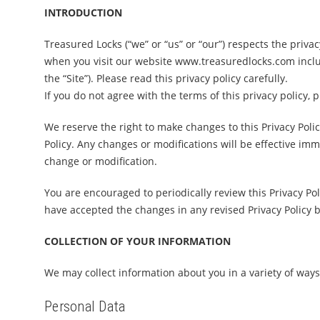
INTRODUCTION
Treasured Locks (“we” or “us” or “our”) respects the privac
when you visit our website www.treasuredlocks.com includ
the “Site”). Please read this privacy policy carefully.
If you do not agree with the terms of this privacy policy, 
We reserve the right to make changes to this Privacy Poli
Policy. Any changes or modifications will be effective imm
change or modification.
You are encouraged to periodically review this Privacy Po
have accepted the changes in any revised Privacy Policy by
COLLECTION OF YOUR INFORMATION
We may collect information about you in a variety of ways
Personal Data