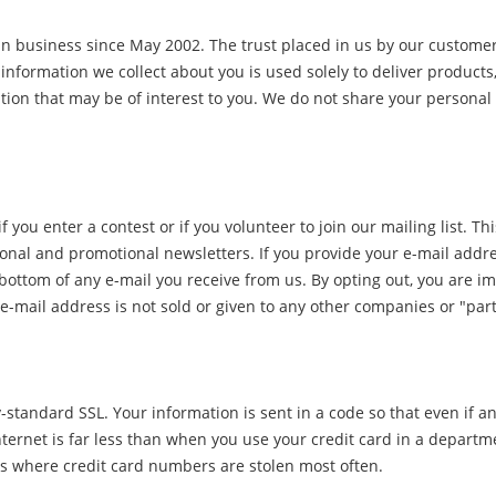
in business since May 2002. The trust placed in us by our customer
 information we collect about you is used solely to deliver products,
on that may be of interest to you. We do not share your personal 
 you enter a contest or if you volunteer to join our mailing list. 
onal and promotional newsletters. If you provide your e-mail addres
 the bottom of any e-mail you receive from us. By opting out, you ar
e-mail address is not sold or given to any other companies or "par
-standard SSL. Your information is sent in a code so that even if any
ternet is far less than when you use your credit card in a departm
 is where credit card numbers are stolen most often.