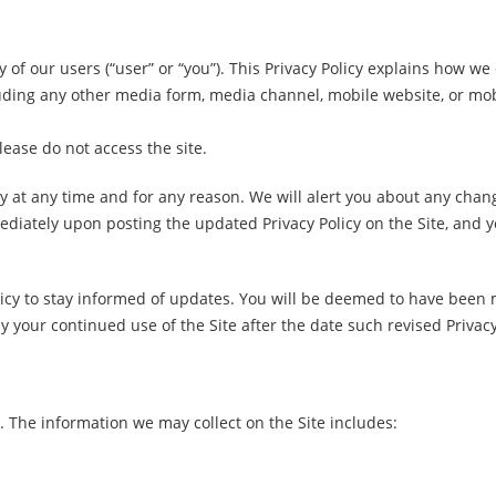
y of our users (“user” or “you”). This Privacy Policy explains how we
ing any other media form, media channel, mobile website, or mobile
please do not access the site.
cy at any time and for any reason. We will alert you about any chan
ediately upon posting the updated Privacy Policy on the Site, and yo
licy to stay informed of updates. You will be deemed to have been 
 your continued use of the Site after the date such revised Privacy
. The information we may collect on the Site includes: