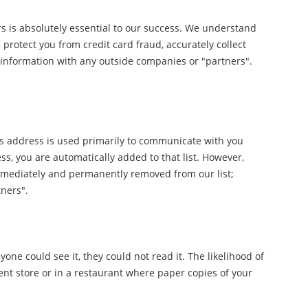
s is absolutely essential to our success. We understand
 protect you from credit card fraud, accurately collect
information with any outside companies or "partners".
This address is used primarily to communicate with you
s, you are automatically added to that list. However,
e immediately and permanently removed from our list;
tners".
one could see it, they could not read it. The likelihood of
ent store or in a restaurant where paper copies of your