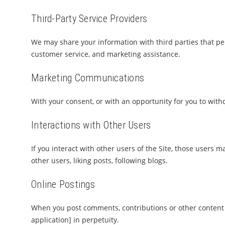
Third-Party Service Providers
We may share your information with third parties that per
customer service, and marketing assistance.
Marketing Communications
With your consent, or with an opportunity for you to wit
Interactions with Other Users
If you interact with other users of the Site, those users m
other users, liking posts, following blogs.
Online Postings
When you post comments, contributions or other content t
application] in perpetuity.