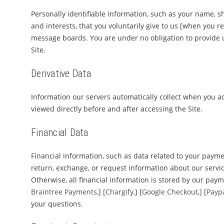
Personally identifiable information, such as your name,
and interests, that you voluntarily give to us [when you re
message boards. You are under no obligation to provide u
Site.
Derivative Data
Information our servers automatically collect when you ac
viewed directly before and after accessing the Site.
Financial Data
Financial information, such as data related to your payme
return, exchange, or request information about our services
Otherwise, all financial information is stored by our paym
Braintree Payments,
] [
Chargify,
] [
Google Checkout,]
[
Payp
your questions.