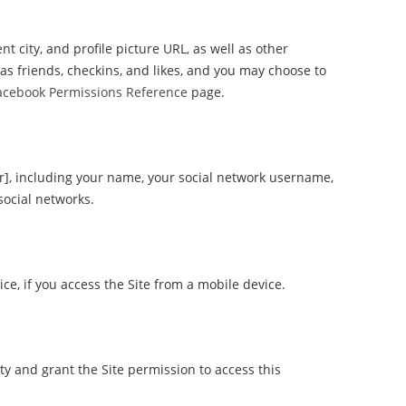
t city, and profile picture URL, as well as other
as friends, checkins, and likes, and you may choose to
acebook Permissions Reference
page.
er], including your name, your social network username,
social networks.
e, if you access the Site from a mobile device.
ty and grant the Site permission to access this