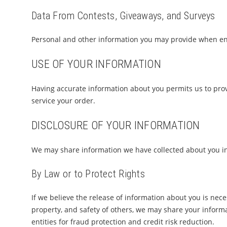
Data From Contests, Giveaways, and Surveys
Personal and other information you may provide when ent
USE OF YOUR INFORMATION
Having accurate information about you permits us to pro
service your order.
DISCLOSURE OF YOUR INFORMATION
We may share information we have collected about you in 
By Law or to Protect Rights
If we believe the release of information about you is neces
property, and safety of others, we may share your informa
entities for fraud protection and credit risk reduction.