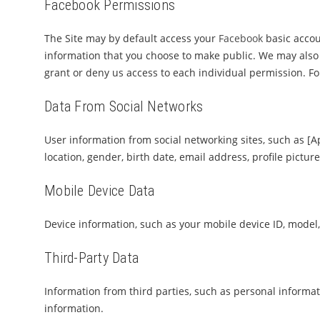
Facebook Permissions
The Site may by default access your
Facebook
basic accoun
information that you choose to make public. We may also 
grant or deny us access to each individual permission. F
Data From Social Networks
User information from social networking sites, such as [A
location, gender, birth date, email address, profile pictur
Mobile Device Data
Device information, such as your mobile device ID, model,
Third-Party Data
Information from third parties, such as personal informati
information.