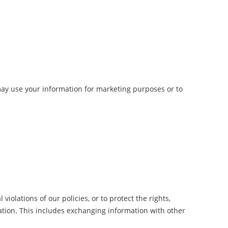
may use your information for marketing purposes or to
iolations of our policies, or to protect the rights,
lation. This includes exchanging information with other