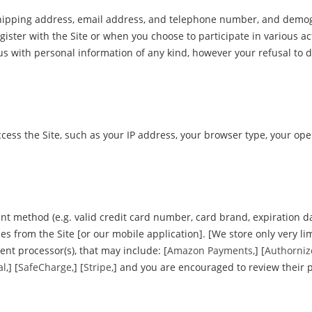
 shipping address, email address, and telephone number, and demo
gister with the Site or when you choose to participate in various act
s with personal information of any kind, however your refusal to d
cess the Site, such as your IP address, your browser type, your op
nt method (e.g. valid credit card number, card brand, expiration d
 from the Site [or our mobile application]. [We store only very limi
ent processor(s), that may include: [
Amazon Payments,
] [
Authorniz
al
,] [
SafeCharge,
] [
Stripe,
] and you are encouraged to review their p