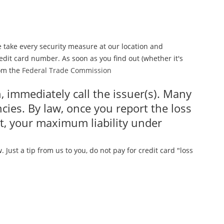
e take every security measure at our location and
dit card number. As soon as you find out (whether it's
rom the
Federal Trade Commission
en, immediately call the issuer(s). Many
ies. By law, once you report the loss
nt, your maximum liability under
Just a tip from us to you, do not pay for credit card "loss