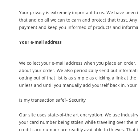
Your privacy is extremely important to us. We have been 
that and do all we can to earn and protect that trust. Any
payment and keep you informed of products and informati
Your e-mail address
We collect your e-mail address when you place an order, if
about your order. We also periodically send out informati
opting out of that list is as simple as clicking a link at
unless and until you manually add yourself back in. Your 
Is my transaction safe?- Security
Our site uses state-of-the art encryption. We use industry
your card number being stolen while traveling over the In
credit card number are readily available to thieves. That