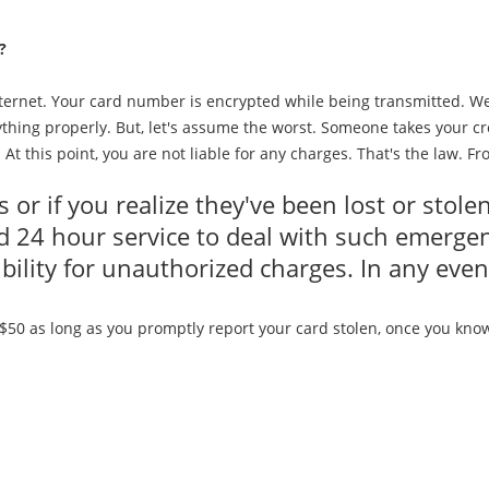
?
internet. Your card number is encrypted while being transmitted. W
thing properly. But, let's assume the worst. Someone takes your cre
. At this point, you are not liable for any charges. That's the law. F
s or if you realize they've been lost or stol
 24 hour service to deal with such emergenc
ibility for unauthorized charges. In any eve
50 as long as you promptly report your card stolen, once you know. 