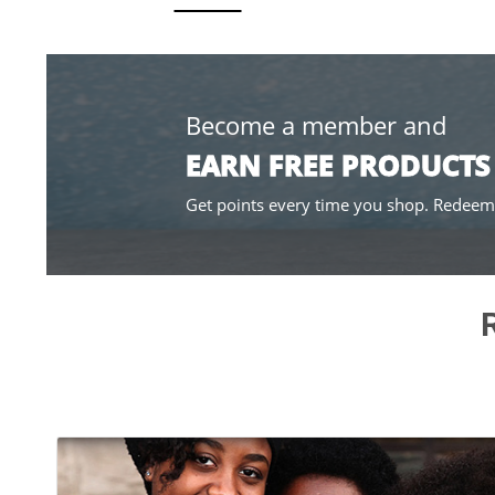
Become a member and
EARN FREE PRODUCTS
Get points every time you shop. Redeema