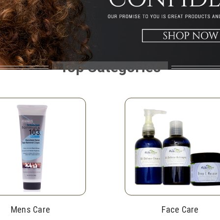
Top Categories
Mens Care
Face Care