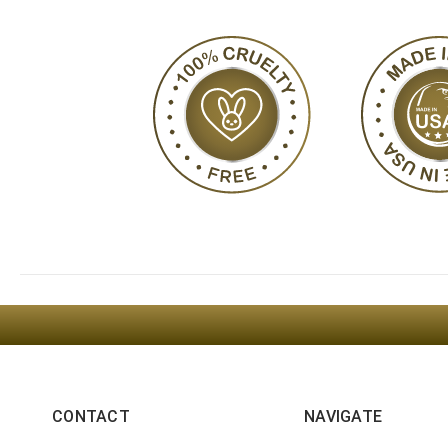
CONTACT
NAVIGATE