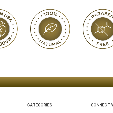
Sign Up For The Latest news, Offers And Styles
CATEGORIES
CONNECT 