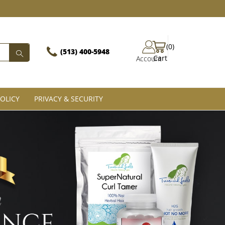
(0)
(513) 400-5948‬
Cart
Account
OLICY
PRIVACY & SECURITY