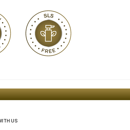
WITH US