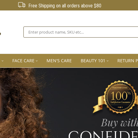
Free Shipping on all orders above $80
Search
E
FACE CARE
MEN'S CARE
BEAUTY 101
RETURN P