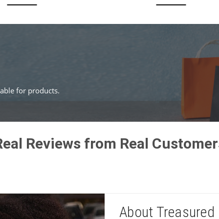
ble for products.
Real Reviews from Real Customer
About Treasured