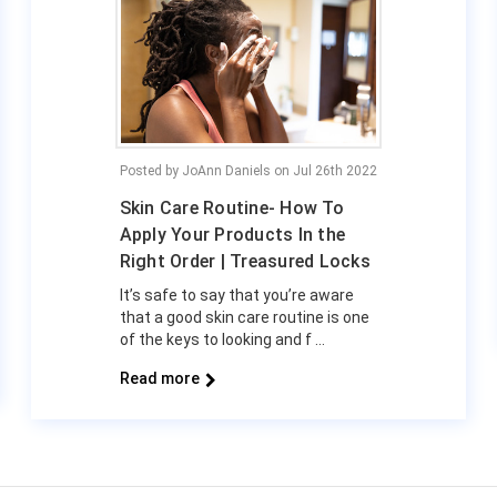
Posted by JoAnn Daniels on Jul 26th 2022
Skin Care Routine- How To
Apply Your Products In the
Right Order | Treasured Locks
It’s safe to say that you’re aware
that a good skin care routine is one
of the keys to looking and f …
Read more