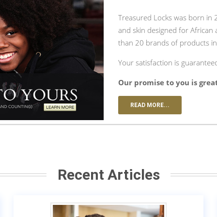
Treasured Locks was born in 20
and skin designed for African
than 20 brands of products in
Your satisfaction is guarantee
Our promise to you is grea
READ MORE...
Recent Articles