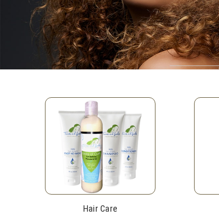
Hair Care