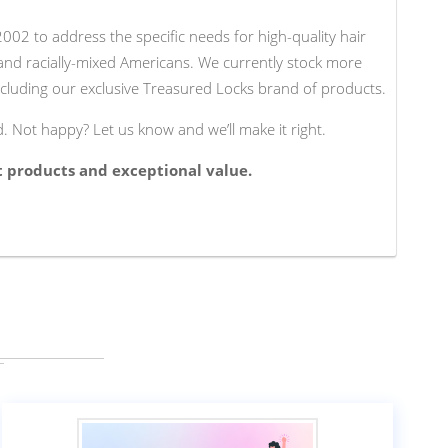
02 to address the specific needs for high-quality hair
 and racially-mixed Americans. We currently stock more
cluding our exclusive Treasured Locks brand of products.
d. Not happy? Let us know and we’ll make it right.
t products and exceptional value.