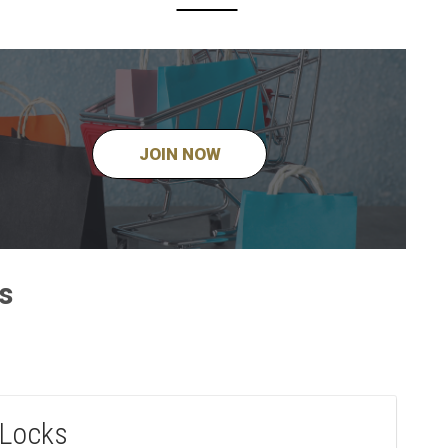
JOIN NOW
s
 Locks