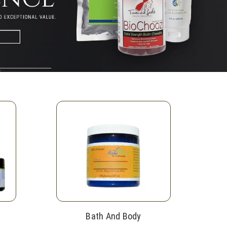
Bath And Body