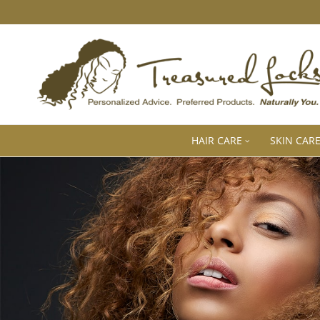
HAIR CARE
SKIN CAR