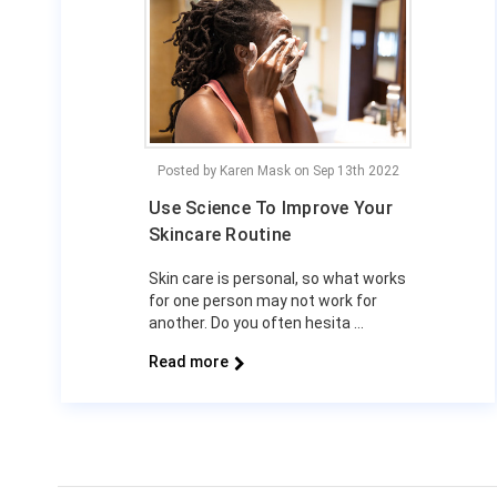
Posted by Karen Mask on Sep 13th 2022
Use Science To Improve Your
Skincare Routine
Skin care is personal, so what works
for one person may not work for
another. Do you often hesita …
Read more