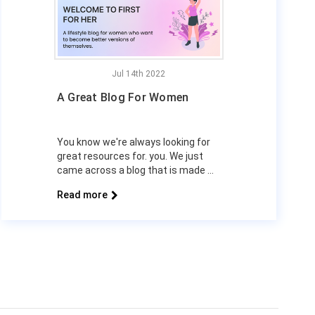
Jul 14th 2022
A Great Blog For Women
You know we're always looking for
great resources for. you. We just
came across a blog that is made …
Read more