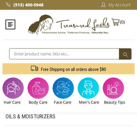
(513) 400-5948‬
My Account
(0)
Search
Free Shipping on all orders above $80
Sign Up For The Latest news, Offers And Styles
Hair Care
Body Care
Face Care
Men's Care
Beauty Tips
OILS & MOISTURIZERS