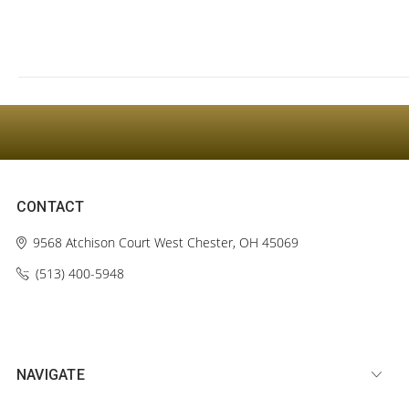
CONTACT
9568 Atchison Court
West Chester, OH 45069
(513) 400-5948‬
NAVIGATE