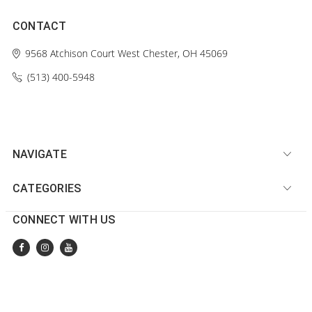
CONTACT
9568 Atchison Court
West Chester, OH 45069
(513) 400-5948‬
NAVIGATE
CATEGORIES
CONNECT WITH US