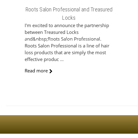
Roots Salon Professional and Treasured
Locks
I'm excited to announce the partnership
between Treasured Locks
and&nbsp;Roots Salon Professional.
Sign Up For The Latest news, Offers And Styles
Roots Salon Professional is a line of hair
loss products that are simply the most
effective produc …
Read more