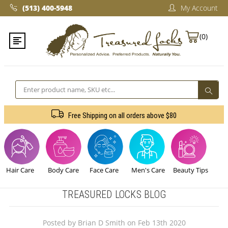
(513) 400-5948‬
My Account
(0)
Search
Free Shipping on all orders above $80
Hair Care
Body Care
Face Care
Men's Care
Beauty Tips
TREASURED LOCKS BLOG
Posted by Brian D Smith on Feb 13th 2020