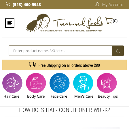
(513) 400-5948‬
My Account
(0)
Search
Free Shipping on all orders above $80
Hair Care
Body Care
Face Care
Men's Care
Beauty Tips
HOW DOES HAIR CONDITIONER WORK?