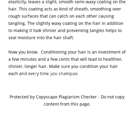
elasticity, leaves a slight, smooth semi-waxy coating on the
hair. This coating acts as kind of sheath, smoothing over
rough surfaces that can catch on each other causing
tangling. The slightly waxy coating on the hair in addition
to making it look shinier and preventing tangles helps to
seal moisture into the hair shaft.
Now you know. Conditioning your hair is an investment of
a few minutes and a few cents that will lead to healthier,
shinier, longer hair. Make sure you condition your hair
Sign Up For The Latest news, Offers And Styles
each and every time you shampoo.
Protected by Copyscape Plagiarism Checker - Do not copy
content from this page.