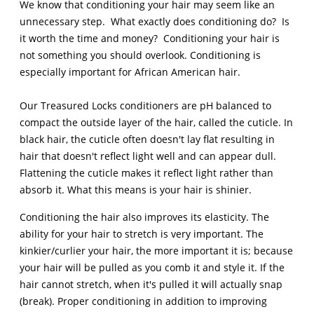
We know that conditioning your hair may seem like an
unnecessary step. What exactly does conditioning do? Is
it worth the time and money? Conditioning your hair is
not something you should overlook. Conditioning is
especially important for African American hair.
Our Treasured Locks conditioners are pH balanced to
compact the outside layer of the hair, called the cuticle. In
black hair, the cuticle often doesn't lay flat resulting in
hair that doesn't reflect light well and can appear dull.
Flattening the cuticle makes it reflect light rather than
absorb it. What this means is your hair is shinier.
Conditioning the hair also improves its elasticity. The
ability for your hair to stretch is very important. The
kinkier/curlier your hair, the more important it is; because
your hair will be pulled as you comb it and style it. If the
hair cannot stretch, when it's pulled it will actually snap
(break). Proper conditioning in addition to improving