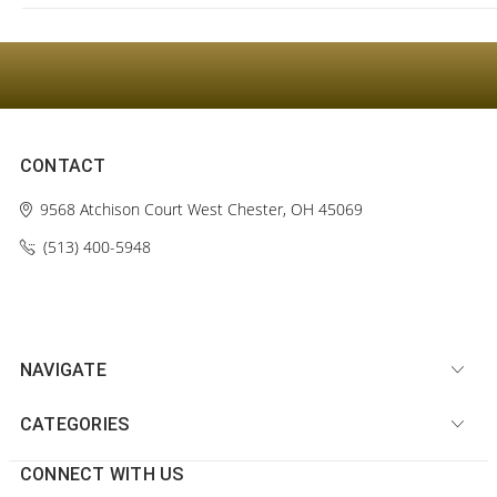
CONTACT
9568 Atchison Court
West Chester, OH 45069
(513) 400-5948‬
NAVIGATE
CATEGORIES
CONNECT WITH US