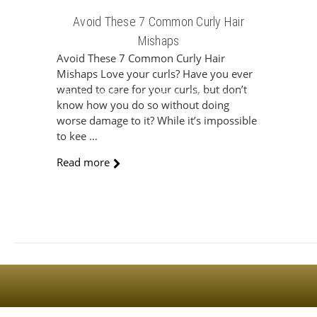
Avoid These 7 Common Curly Hair
Mishaps
Avoid These 7 Common Curly Hair
Mishaps Love your curls? Have you ever
wanted to care for your curls, but don’t
Sign Up For The Latest news, Offers And Styles
know how you do so without doing
worse damage to it? While it’s impossible
to kee …
Read more