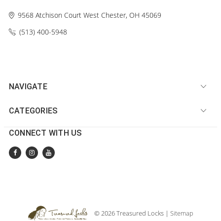
9568 Atchison Court
West Chester, OH 45069
(513) 400-5948‬
NAVIGATE
CATEGORIES
CONNECT WITH US
© 2026 Treasured Locks |
Sitemap