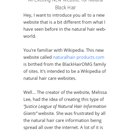
Black Hair
Hey, I want to introduce you all to a new
website that is a bit different from what I
have seen before in the natural hair web-
world.
You're familiar with Wikipedia. This new
website called
naturalhair-products.com
is birthed from the BlackHairOMG family
of sites. It's intended to be a Wikipedia of
natural hair care websites.
Well… The creator of the website, Melissa
Lee, had the idea of creating this type of
“Justice League of Natural Hair Information
Giants”
website. She was frustrated by all
the natural hair care information being
spread all over the internet. A lot of it is