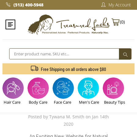
(513) 400-5948‬
My Account
(0)
Search
Free Shipping on all orders above $80
Hair Care
Body Care
Face Care
Men's Care
Beauty Tips
Posted by Tywana M. Smith on Jan 14th
2020
An Exciting New Website for Natural