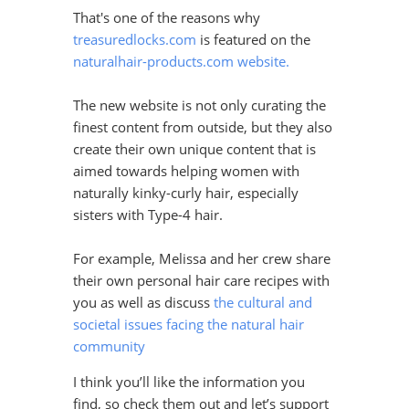
That's one of the reasons why
treasuredlocks.com
is featured on the
naturalhair-products.com website.
The new website is not only curating the
finest content from outside, but they also
create their own unique content that is
aimed towards helping women with
naturally kinky-curly hair, especially
sisters with Type-4 hair.
For example, Melissa and her crew share
their own personal hair care recipes with
you as well as discuss
the cultural and
societal issues facing the natural hair
community
I think you’ll like the information you
find, so check them out and let’s support