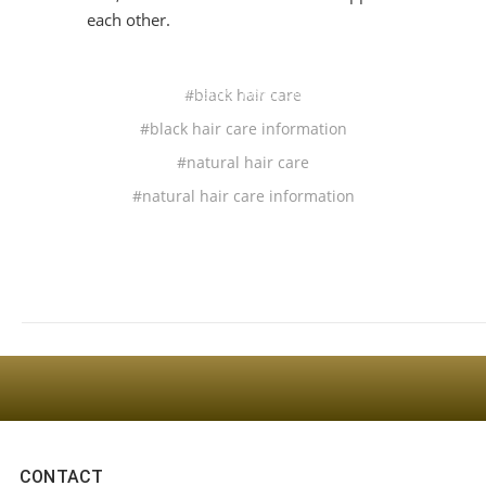
each other.
Sign Up For The Latest news, Offers And Styles
#black hair care
#black hair care information
#natural hair care
#natural hair care information
CONTACT