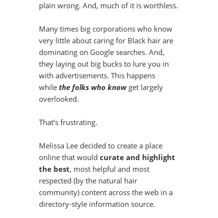
plain wrong. And, much of it is worthless.
Many times big corporations who know
very little about caring for Black hair are
dominating on Google searches. And,
they laying out big bucks to lure you in
with advertisements. This happens
while
the folks who know
get largely
overlooked.
That’s frustrating.
Melissa Lee decided to create a place
online that would
curate and highlight
the best
, most helpful and most
respected (by the natural hair
community) content across the web in a
directory-style information source.