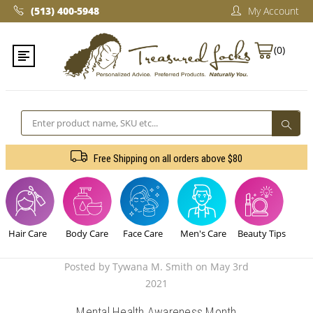
(513) 400-5948‬
My Account
(0)
Search
Free Shipping on all orders above $80
Hair Care
Body Care
Face Care
Men's Care
Beauty Tips
Posted by Tywana M. Smith on May 3rd
2021
Mental Health Awareness Month