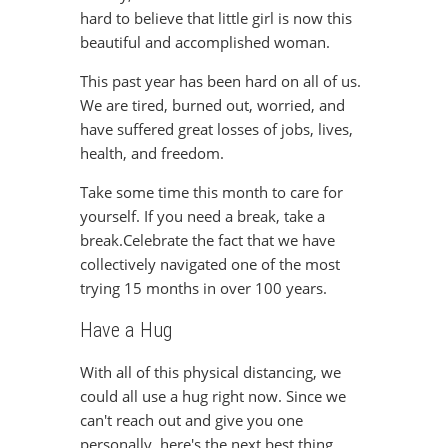
hard to believe that little girl is now this
beautiful and accomplished woman.
This past year has been hard on all of us.
We are tired, burned out, worried, and
have suffered great losses of jobs, lives,
health, and freedom.
Take some time this month to care for
yourself. If you need a break, take a
break.Celebrate the fact that we have
collectively navigated one of the most
trying 15 months in over 100 years.
Have a Hug
With all of this physical distancing, we
could all use a hug right now. Since we
can't reach out and give you one
personally, here's the next best thing.