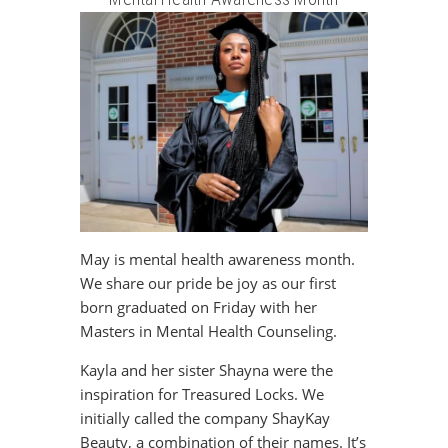
May is mental health awareness month.
We share our pride be joy as our first
born graduated on Friday with her
Masters in Mental Health Counseling.
Kayla and her sister Shayna were the
inspiration for Treasured Locks. We
initially called the company ShayKay
Beauty, a combination of their names. It’s