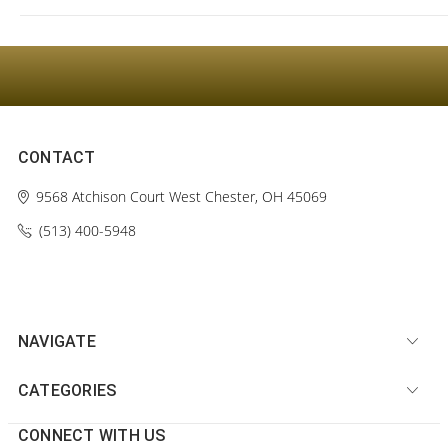
CONTACT
9568 Atchison Court
West Chester, OH 45069
(513) 400-5948‬
NAVIGATE
CATEGORIES
CONNECT WITH US