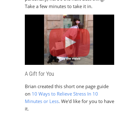
Take a few minutes to take it in.
A Gift for You
Sign Up For The Latest news, Offers And Styles
Brian created this short one page guide
on
10 Ways to Relieve Stress In 10
Minutes or Less
.
We'd like for you to have
it.