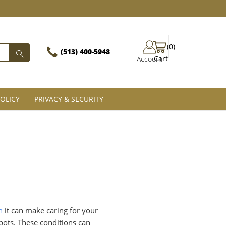
(0)
(513) 400-5948‬
Cart
Account
OLICY
PRIVACY & SECURITY
n
it can make caring for your
spots. These conditions can