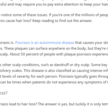
ssful and may require you to pay extra attention to keep your hai
 notice some of these issues. If you’re one of the millions of peo
sis cause hair loss? Keep reading to find out the answer.
riasis is.
Psoriasis is an autoimmune disease
that causes your skin
es. These plaques can surface anywhere on the body, but they’
scalp. About 50 percent of people with plaque psoriasis experience
c other scalp conditions, such as dandruff or dry scalp. Some ke
silvery scales. This disease is also classified as causing intense 
levels of severity for each person. Psoriasis typically goes throu
can be times when patients do not experience any symptoms of t
Loss?
iasis lead to hair loss? The answer is yes, but luckily it is only t