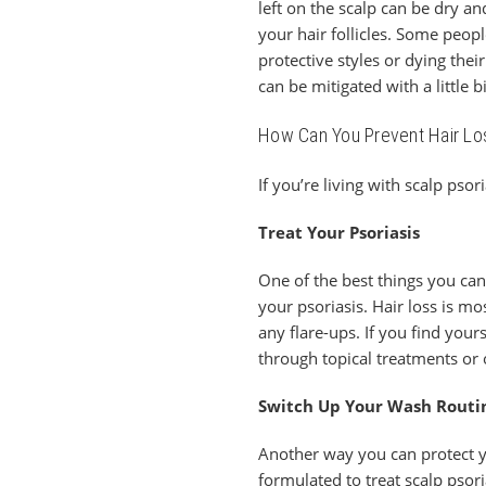
left on the scalp can be dry a
your hair follicles. Some peop
protective styles or dying the
can be mitigated with a little 
How Can You Prevent Hair Lo
If you’re living with scalp pso
Treat Your Psoriasis
One of the best things you can
your psoriasis. Hair loss is mo
any flare-ups. If you find you
through topical treatments or 
Switch Up Your Wash Routi
Another way you can protect y
formulated to treat scalp psori