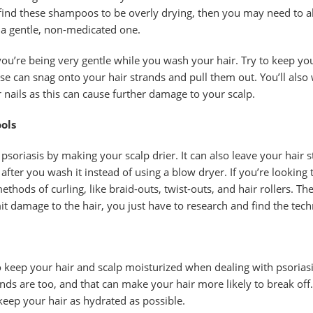
 find these shampoos to be overly drying, then you may need to a
 gentle, non-medicated one.
you’re being very gentle while you wash your hair. Try to keep yo
se can snag onto your hair strands and pull them out. You’ll also
 nails as this can cause further damage to your scalp.
ols
 psoriasis by making your scalp drier. It can also leave your hair 
 after you wash it instead of using a blow dryer. If you’re looking
ethods of curling, like braid-outs, twist-outs, and hair rollers. T
it damage to the hair, you just have to research and find the tec
to keep your hair and scalp moisturized when dealing with psorias
ands are too, and that can make your hair more likely to break off
 keep your hair as hydrated as possible.