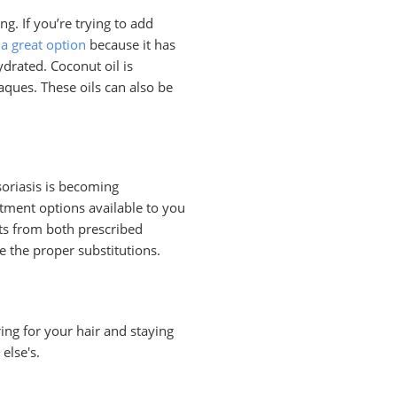
g. If you’re trying to add
 a great option
because it has
drated. Coconut oil is
ques. These oils can also be
psoriasis is becoming
atment options available to you
ts from both prescribed
e the proper substitutions.
aring for your hair and staying
else's.