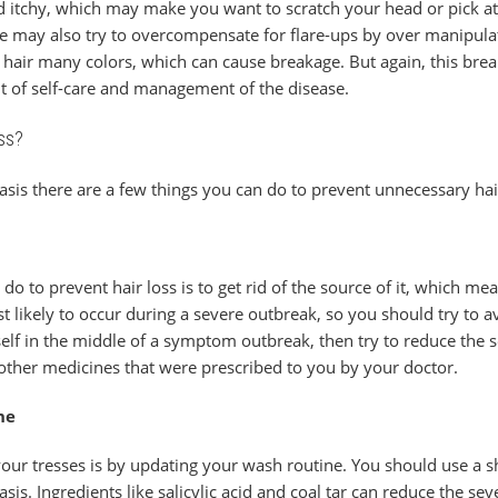
nd itchy, which may make you want to scratch your head or pick a
le may also try to overcompensate for flare-ups by over manipulatin
ir hair many colors, which can cause breakage. But again, this br
bit of self-care and management of the disease.
ss?
riasis there are a few things you can do to prevent unnecessary hai
 do to prevent hair loss is to get rid of the source of it, which 
st likely to occur during a severe outbreak, so you should try to av
rself in the middle of a symptom outbreak, then try to reduce the 
other medicines that were prescribed to you by your doctor.
ne
our tresses is by updating your wash routine. You should use a s
asis. Ingredients like salicylic acid and coal tar can reduce the se