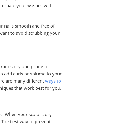
lternate your washes with
ur nails smooth and free of
 want to avoid scrubbing your
strands dry and prone to
 to add curls or volume to your
here are many different
ways to
hniques that work best for you.
is. When your scalp is dry
. The best way to prevent