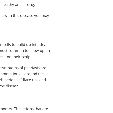
r healthy and strong.
ple with this disease you may
 cells to build up into dry,
re most common to show up on
 it on their scalp.
y symptoms of psoriasis are
inflammation all around the
gh periods of flare-ups and
he disease.
emporary. The lesions that are