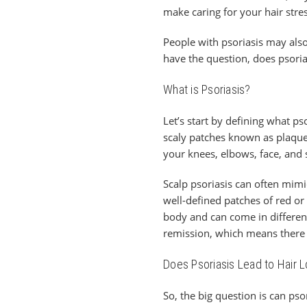
make caring for your hair stre
People with psoriasis may also
have the question, does psoria
What is Psoriasis?
Let’s start by defining what pso
scaly patches known as plaqu
your knees, elbows, face, and 
Scalp psoriasis can often mimi
well-defined patches of red or 
body and can come in different 
remission, which means there 
Does Psoriasis Lead to Hair 
So, the big question is can psor