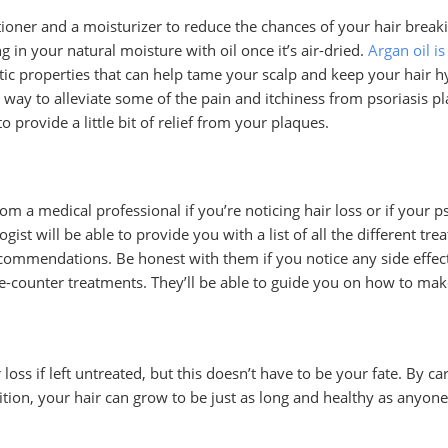
ioner and a moisturizer to reduce the chances of your hair breakin
g in your natural moisture with oil once it’s air-dried.
Argan oil is
ic properties that can help tame your scalp and keep your hair hy
 to alleviate some of the pain and itchiness from psoriasis pla
o provide a little bit of relief from your plaques.
from a medical professional if you’re noticing hair loss or if your 
t will be able to provide you with a list of all the different tre
ecommendations. Be honest with them if you notice any side effec
e-counter treatments. They’ll be able to guide you on how to mak
 loss if left untreated, but this doesn’t have to be your fate. By c
ion, your hair can grow to be just as long and healthy as anyone 