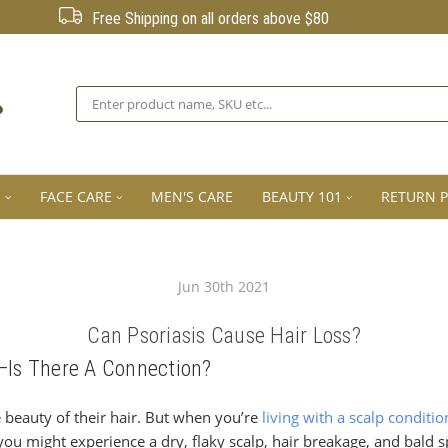
Free Shipping on all orders above $80
Search
E
FACE CARE
MEN'S CARE
BEAUTY 101
RETURN P
Jun 30th 2021
Can Psoriasis Cause Hair Loss?
s—Is There A Connection?
beauty of their hair. But when you’re
living with a scalp conditio
s you might experience a dry, flaky scalp, hair breakage, and bald 