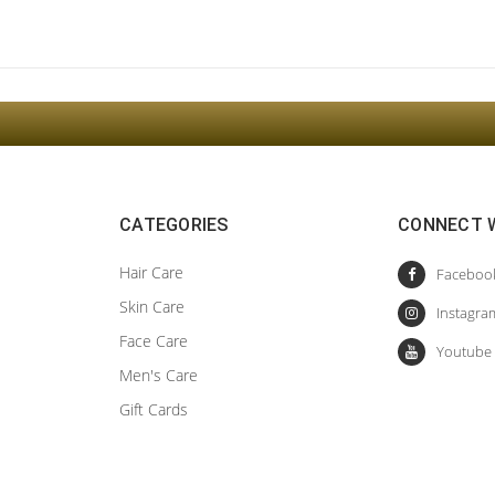
Sign Up For The Latest news, Offers And Styles
CATEGORIES
CONNECT 
Hair Care
Skin Care
Face Care
Men's Care
Gift Cards