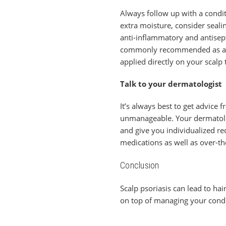
Always follow up with a condit
extra moisture, consider sealin
anti-inflammatory and antisept
commonly recommended as a way
applied directly on your scalp t
Talk to your dermatologist
It’s always best to get advice 
unmanageable. Your dermatologis
and give you individualized r
medications as well as over-th
Conclusion
Scalp psoriasis can lead to hair
on top of managing your condit