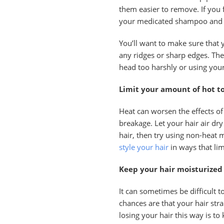
them easier to remove. If you
your medicated shampoo and a
You’ll want to make sure that 
any ridges or sharp edges. The
head too harshly or using your
Limit your amount of hot to
Heat can worsen the effects of
breakage. Let your hair air dry
hair, then try using non-heat m
style your hair
in ways that lim
Keep your hair moisturized
It can sometimes be difficult 
chances are that your hair str
losing your hair this way is to