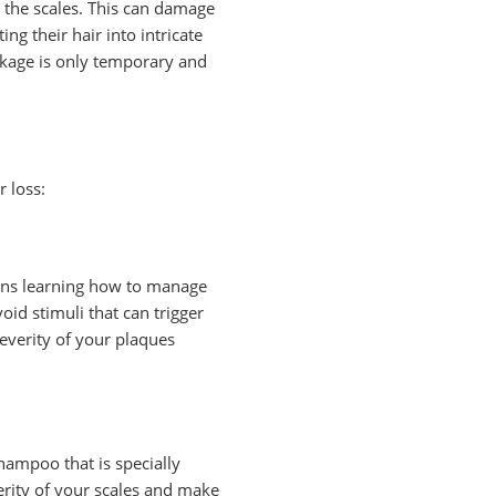
t the scales. This can damage
g their hair into intricate
eakage is only temporary and
r loss:
means learning how to manage
oid stimuli that can trigger
severity of your plaques
hampoo that is specially
verity of your scales and make