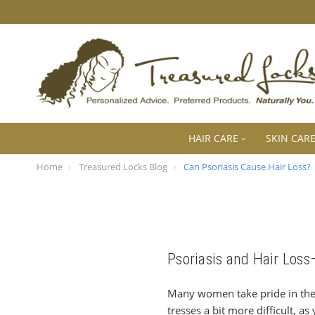
HAIR CARE
SKIN CAR
Home
Treasured Locks Blog
Can Psoriasis Cause Hair Loss?
Psoriasis and Hair Los
Many women take pride in the 
tresses a bit more difficult, a