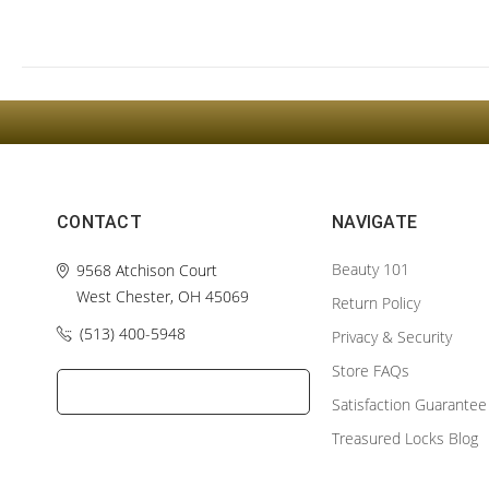
CONTACT
NAVIGATE
Beauty 101
9568 Atchison Court
West Chester, OH 45069
Return Policy
(513) 400-5948‬
Privacy & Security
Store FAQs
Satisfaction Guarantee
Treasured Locks Blog