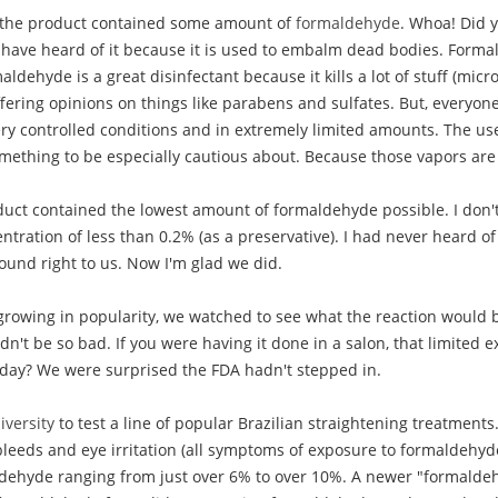
t the product contained some amount of
formaldehyde
. Whoa! Did 
 have heard of it because it is used to embalm dead bodies. Forma
ldehyde is a great disinfectant because it kills a lot of stuff (micr
fering opinions on things like parabens and sulfates. But, everyon
y controlled conditions and in extremely limited amounts. The use
omething to be especially cautious about. Because those vapors are
ct contained the lowest amount of formaldehyde possible. I don't r
tration of less than 0.2% (as a preservative). I had never heard o
sound right to us. Now I'm glad we did.
rowing in popularity, we watched to see what the reaction would b
n't be so bad. If you were having it done in a salon, that limited
r day? We were surprised the FDA hadn't stepped in.
versity
to test a line of popular Brazilian straightening treatmen
 bleeds and eye irritation (all symptoms of exposure to formaldehyd
maldehyde ranging from just over 6% to over 10%. A newer "formalde