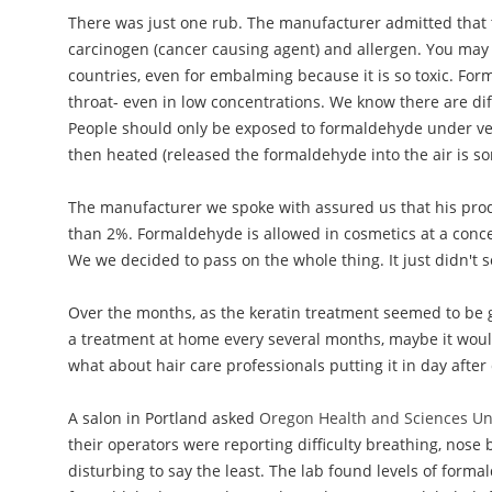
There was just one rub. The manufacturer admitted tha
carcinogen (cancer causing agent) and allergen. You may
countries, even for embalming because it is so toxic. Forma
throat- even in low concentrations. We know there are dif
People should only be exposed to formaldehyde under ver
then heated (released the formaldehyde into the air is s
The manufacturer we spoke with assured us that his produ
than 2%. Formaldehyde is allowed in cosmetics at a concen
We we decided to pass on the whole thing. It just didn't 
Over the months, as the keratin treatment seemed to be g
a treatment at home every several months, maybe it would
what about hair care professionals putting it in day afte
A salon in Portland asked
Oregon Health and Sciences Uni
their operators were reporting difficulty breathing, nose
disturbing to say the least. The lab found levels of for