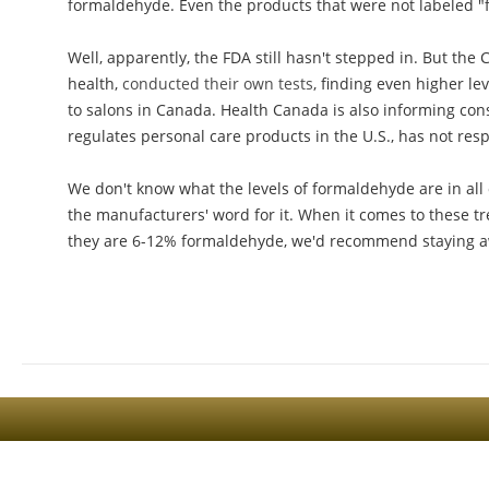
formaldehyde. Even the products that were not labeled 
Well, apparently, the FDA still hasn't stepped in. But t
health,
conducted their own tests
, finding even higher le
to salons in Canada. Health Canada is also informing con
regulates personal care products in the U.S., has not re
We don't know what the levels of formaldehyde are in all 
the manufacturers' word for it. When it comes to these tr
they are 6-12% formaldehyde, we'd recommend staying a