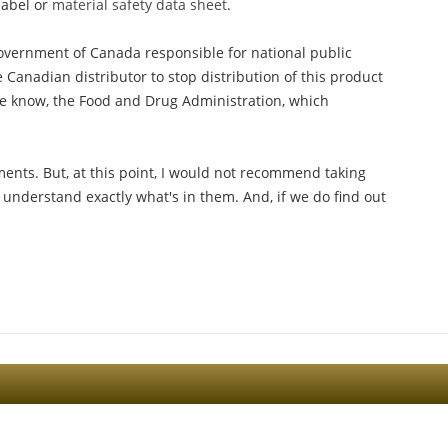
label or
material safety data sheet
.
government of Canada responsible for national public
 Canadian distributor to stop distribution of this product
 we know, the Food and Drug Administration, which
ments. But, at this point, I would not recommend taking
 understand exactly what's in them. And, if we do find out