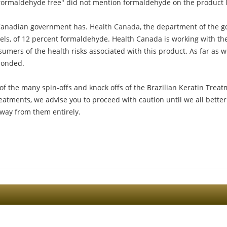
"formaldehyde free" did not mention formaldehyde on the product 
he Canadian government has.
Health Canada
, the department of the 
vels, of 12 percent formaldehyde. Health Canada is working with the
sumers of the health risks associated with this product. As far as
sponded.
of the many spin-offs and knock offs of the Brazilian Keratin Treat
eatments, we advise you to proceed with caution until we all better
way from them entirely.
Sign Up For The Latest news, Offers And Styles