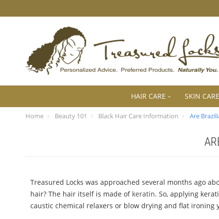
HAIR CARE
SKIN CAR
Home
Beauty 101
Black Hair Care Information
Are Brazi
AR
Treasured Locks was approached several months ago about 
hair? The hair itself is made of
keratin
. So, applying kerat
caustic chemical relaxers or blow drying and flat ironing y