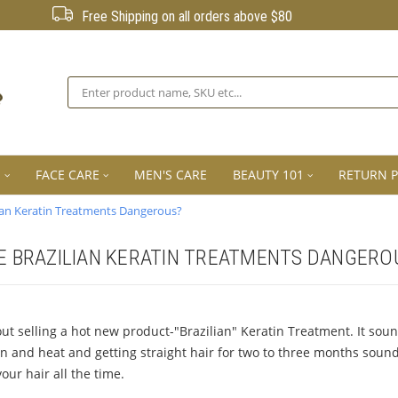
Free Shipping on all orders above $80
Search
E
FACE CARE
MEN'S CARE
BEAUTY 101
RETURN P
lian Keratin Treatments Dangerous?
E BRAZILIAN KERATIN TREATMENTS DANGERO
selling a hot new product-"Brazilian" Keratin Treatment. It sound
in and heat and getting straight hair for two to three months sounds
our hair all the time.