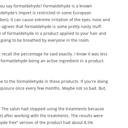
you say formaldehyde? Formaldehyde is a known
ldehyde's import is restricted in some European
obes). It can cause extreme irritation of the eyes, nose and
e agrees that formaldehyde is some pretty nasty stuff.
 of formaldehyde in a product applied to your hair and
 going to be breathed by everyone in the room.
ecall the percentage he said exactly. I know it was less
f formaldehyde being an active ingredient in a product.
e to the formaldehyde in these products. If you're doing
 exposure once every few months. Maybe not so bad. But,
ts. The salon had stopped using the treatments because
e) after working with the treatments. The results were
hyde free" version of the product had about 8.5%