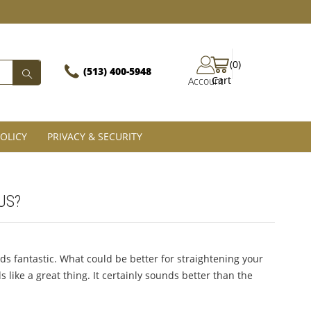
(0)
(513) 400-5948‬
Cart
Account
OLICY
PRIVACY & SECURITY
US?
s fantastic. What could be better for straightening your
 like a great thing. It certainly sounds better than the