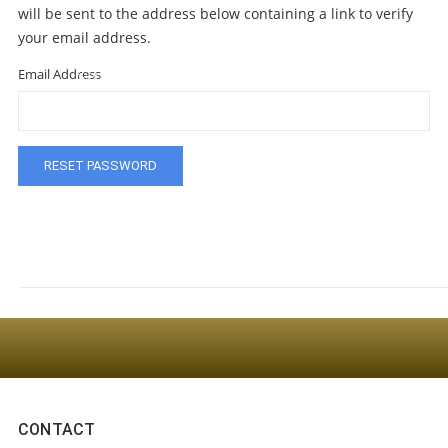
will be sent to the address below containing a link to verify
your email address.
Email Address
Sign Up For The Latest news, Offers And Styles
CONTACT