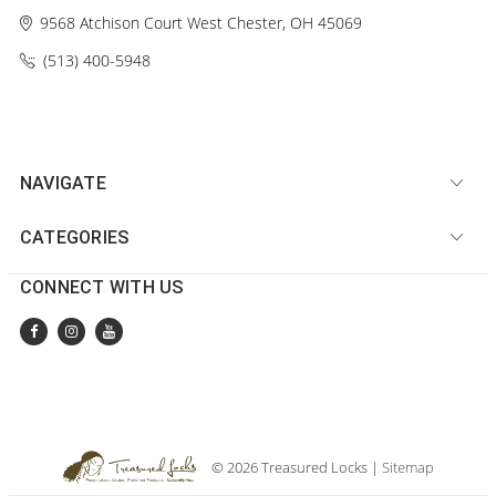
9568 Atchison Court
West Chester, OH 45069
(513) 400-5948‬
NAVIGATE
CATEGORIES
CONNECT WITH US
© 2026 Treasured Locks |
Sitemap