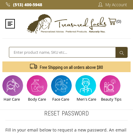
(513) 400-5948‬
My Account
(0)
Search
Free Shipping on all orders above $80
Hair Care
Body Care
Face Care
Men's Care
Beauty Tips
RESET PASSWORD
Fill in your email below to request a new password. An email