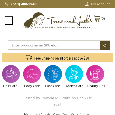
(513) 400-5948‬
My Account
(0)
Search
Free Shipping on all orders above $80
Hair Care
Body Care
Face Care
Men's Care
Beauty Tips
Posted by Tywana M. Smith on Dec 21st
2021
How To Create Your Own Spa Day At