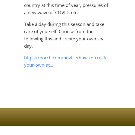
country at this time of year, pressures of
a new wave of COVID, etc.
Take a day during this season and take
care of yourself. Choose from the
Sign Up For The Latest news, Offers And Styles
following tips and create your own spa
day.
https://porch.com/advice/how-to-create-
your-own-at...