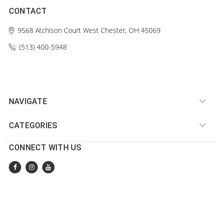
CONTACT
9568 Atchison Court
West Chester, OH 45069
(513) 400-5948‬
NAVIGATE
CATEGORIES
CONNECT WITH US