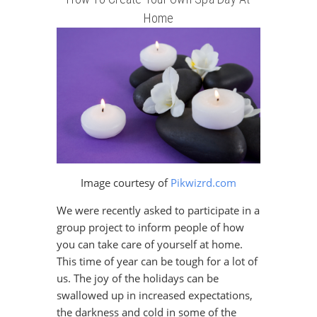
Home
Image courtesy of
Pikwizrd.com
We were recently asked to participate in a
group project to inform people of how
you can take care of yourself at home.
This time of year can be tough for a lot of
us. The joy of the holidays can be
swallowed up in increased expectations,
the darkness and cold in some of the